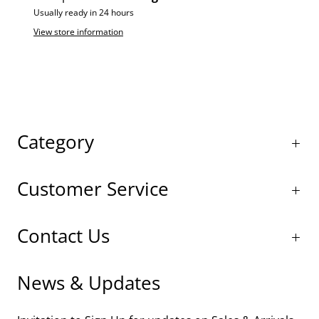
Usually ready in 24 hours
View store information
Category
Customer Service
Contact Us
News & Updates