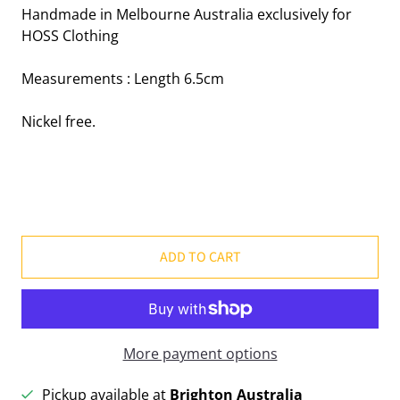
Handmade in Melbourne Australia exclusively for
HOSS Clothing
Measurements : Length 6.5cm
Nickel free.
ADD TO CART
More payment options
Pickup available at
Brighton Australia