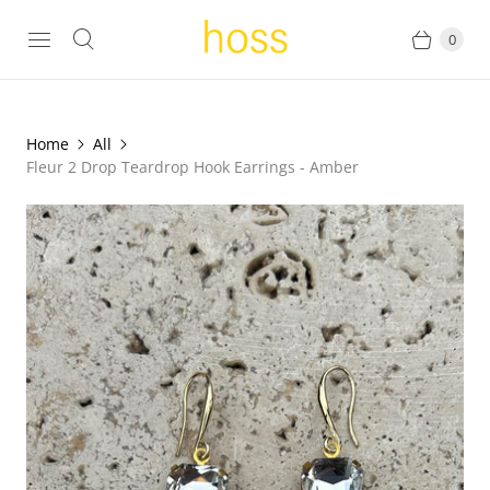
0
Home
All
Fleur 2 Drop Teardrop Hook Earrings - Amber