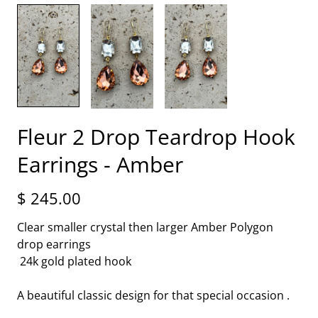
Fleur 2 Drop Teardrop Hook
Earrings - Amber
$ 245.00
Clear smaller crystal then larger Amber Polygon
drop earrings
24k gold plated hook
A beautiful classic design for that special occasion .