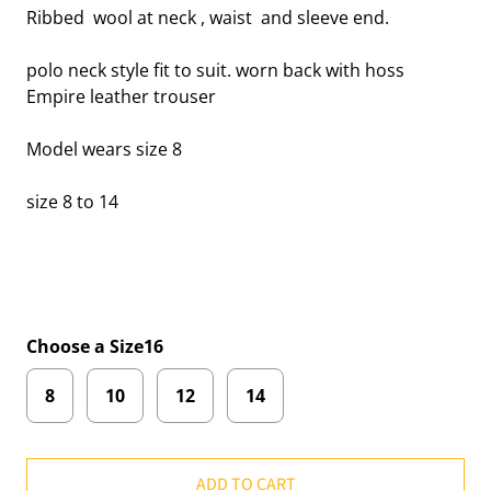
Ribbed wool at neck , waist and sleeve end.
polo neck style fit to suit. worn back with hoss
Empire leather trouser
Model wears size 8
size 8 to 14
Choose a Size16
8
10
12
14
ADD TO CART