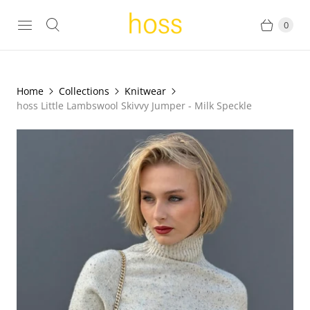
0
Home
Collections
Knitwear
hoss Little Lambswool Skivvy Jumper - Milk Speckle