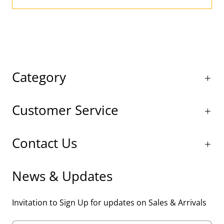
Category
Customer Service
Contact Us
News & Updates
Invitation to Sign Up for updates on Sales & Arrivals