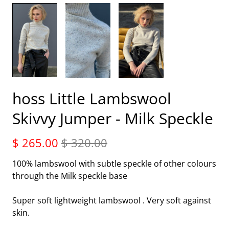
hoss Little Lambswool
Skivvy Jumper - Milk Speckle
$ 265.00
$ 320.00
100% lambswool with subtle speckle of other colours
through the Milk speckle base
Super soft lightweight lambswool . Very soft against
skin.